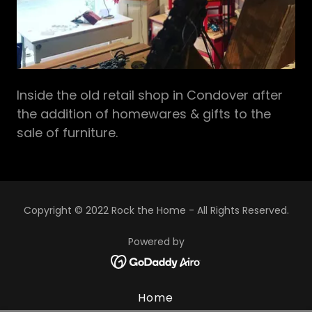
Inside the old retail shop in Condover after
the addition of homewares & gifts to the
sale of furniture.
Copyright © 2022 Rock the Home - All Rights Reserved.
Powered by
Home