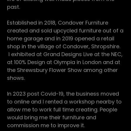
past.
Established in 2018, Condover Furniture
created and sold upcycled furniture out of a
home garage and in 2019 opened a retail
shop in the village of Condover, Shropshire.
I exhibited at Grand Designs Live at the NEC,
at 100% Design at Olympia in London and at
the Shrewsbury Flower Show among other
shows.
In 2023 post Covid-19, the business moved
to online and I rented a workshop nearby to
allow me to work full time creating. People
would bring me their furniture and
commission me to improve it.