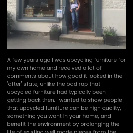
A few years ago I was upcycling furniture for
my own home and received a lot of
comments about how good it looked in the
'after' state, unlike the bad rap that
upcycled furniture had typically been
getting back then. I wanted to show people
that upcycled furniture can be high quality,
something you want in your home, and
benefit the environment by prolonging the
life of existing well made pieces from the