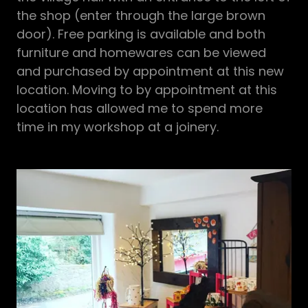
the shop (enter through the large brown
door). Free parking is available and both
furniture and homewares can be viewed
and purchased by appointment at this new
location. Moving to by appointment at this
location has allowed me to spend more
time in my workshop at a joinery.