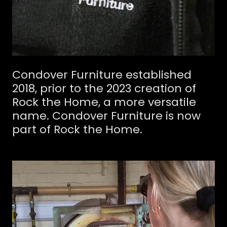
Condover Furniture established
2018, prior to the 2023 creation of
Rock the Home, a more versatile
name. Condover Furniture is now
part of Rock the Home.