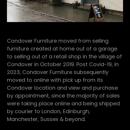
Condover Furniture moved from selling
furniture created at home out of a garage
to selling out of a retail shop in the village of
Condover in October 2019. Post Covid-19, in
2023, Condover Furniture subsequently
moved to online with pick up from its
Condover location and view and purchase
by appointment, since the majority of sales
were taking place online and being shipped
by courier to London, Edinburgh,
Manchester, Sussex & beyond.