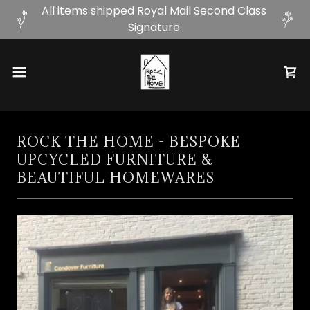
All items shipped Royal Mail Second Class
Signature
ROCK THE HOME - BESPOKE
UPCYCLED FURNITURE &
BEAUTIFUL HOMEWARES