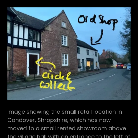
Image showing the small retail location in
Condover, Shropshire, which has now
moved to a small rented showroom above
the village hall with an entrance to the left of