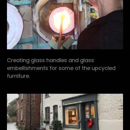
Creating glass handles and glass
embellishments for some of the upcycled
furniture.