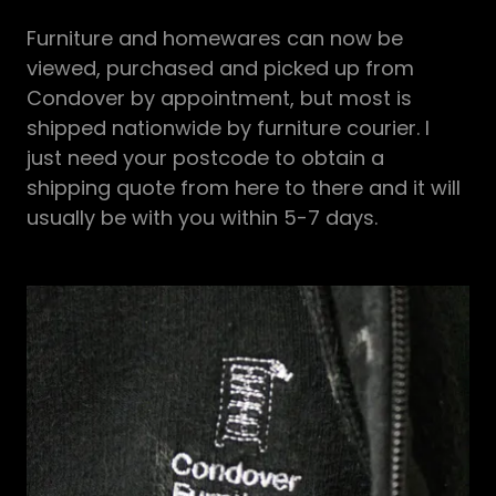
Furniture and homewares can now be
viewed, purchased and picked up from
Condover by appointment, but most is
shipped nationwide by furniture courier. I
just need your postcode to obtain a
shipping quote from here to there and it will
usually be with you within 5-7 days.