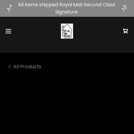
All items shipped Royal Mail Second Class
Signature
All Products