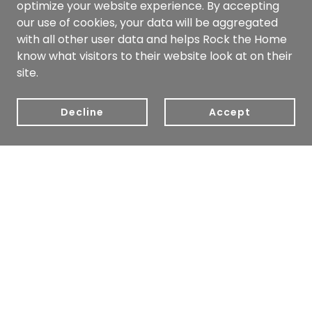
optimize your website experience. By accepting
our use of cookies, your data will be aggregated
with all other user data and helps Rock the Home
know what visitors to their website look at on their
site.
Decline
Accept
Copyright © 2022 Rock the Home - All Rights Reserved.