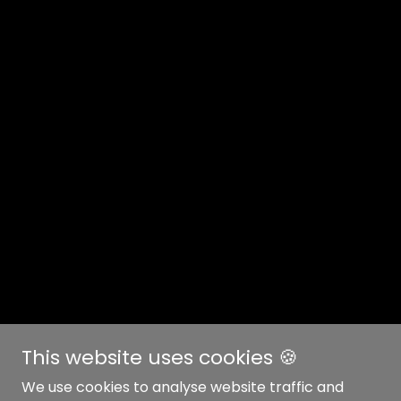
This website uses cookies 🍪
We use cookies to analyse website traffic and